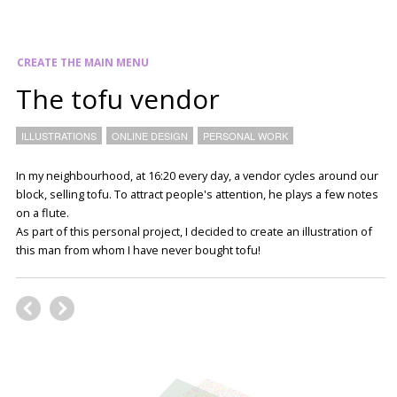
CREATE THE MAIN MENU
The tofu vendor
ILLUSTRATIONS
ONLINE DESIGN
PERSONAL WORK
In my neighbourhood, at 16:20 every day, a vendor cycles around our
block, selling tofu. To attract people's attention, he plays a few notes
on a flute.
As part of this personal project, I decided to create an illustration of
this man from whom I have never bought tofu!