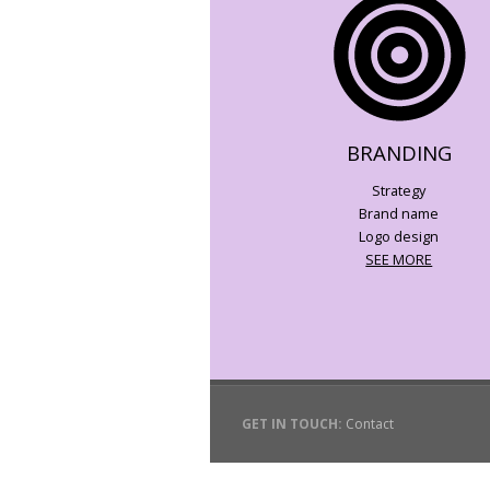
BRANDING
Strategy
Brand name
Logo design
SEE MORE
GET IN TOUCH:
Contact