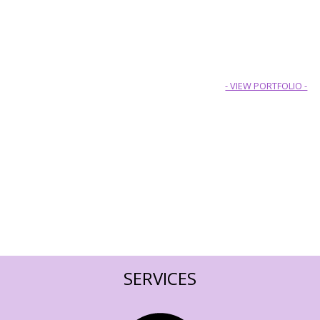
- VIEW PORTFOLIO -
SERVICES