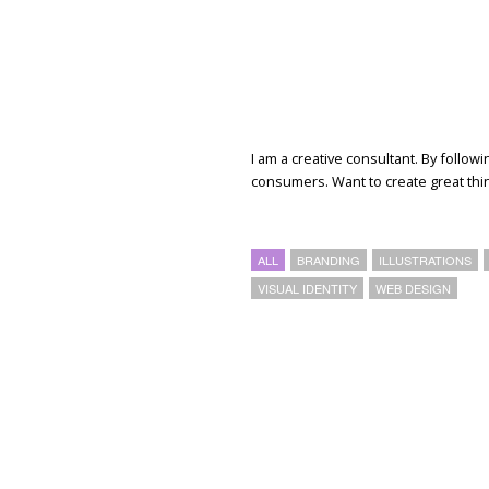
I am a creative consultant. By follow
consumers. Want to create great th
ALL
BRANDING
ILLUSTRATIONS
VISUAL IDENTITY
WEB DESIGN