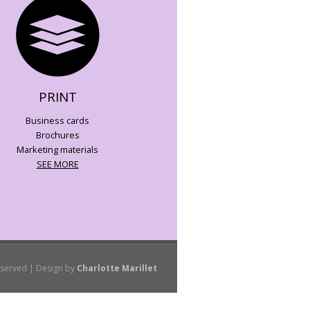
PRINT
Business cards
Brochures
Marketing materials
SEE MORE
eserved | Design by
Charlotte Marillet