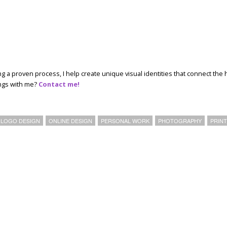
ing a proven process, I help create unique visual identities that connect the 
ings with me?
Contact me!
LOGO DESIGN
ONLINE DESIGN
PERSONAL WORK
PHOTOGRAPHY
PRIN