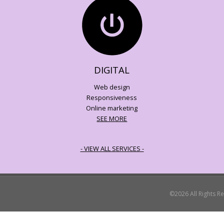
DIGITAL
Web design
Responsiveness
Online marketing
SEE MORE
- VIEW ALL SERVICES -
©2026 All Rights R