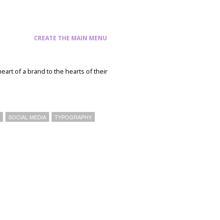
CREATE THE MAIN MENU
heart of a brand to the hearts of their
T
SOCIAL MEDIA
TYPOGRAPHY